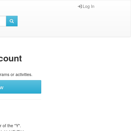
Log In
count
rams or activities.
ew
 of the "Y".