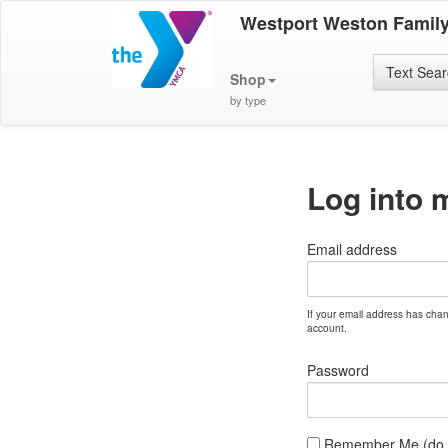
Westport Weston Famil
Text Sea
Shop
by type
Log into 
Email address
If your email address has cha
account.
Password
Remember Me (do no