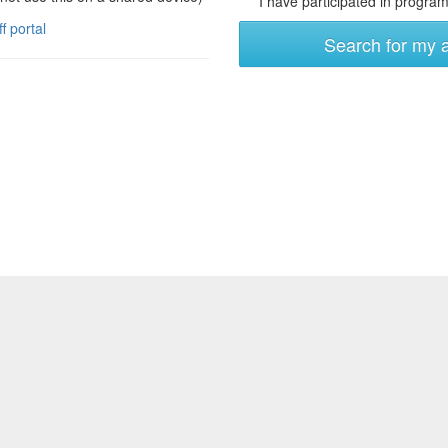
I have participated in programs
ff portal
Search for my 