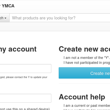
y YMCA
rch
my account
Create new ac
I am not a member of the "Y".
I have not participated in prog
Create n
nged, please contact the Y to update your
Account help
I am a current or past member
t use this on a shared device)