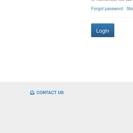
Forgot password
Sta
CONTACT US