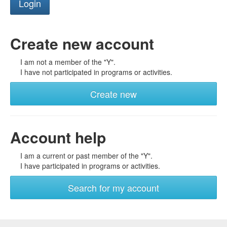
Create new account
I am not a member of the "Y".
I have not participated in programs or activities.
Create new
Account help
I am a current or past member of the "Y".
I have participated in programs or activities.
Search for my account