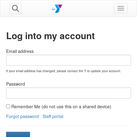
Toggle n
Log into my account
Email address
If your email address has changed, please contact the Y to update your account.
Password
Remember Me (do not use this on a shared device)
Forgot password
Staff portal