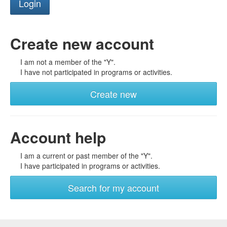
Create new account
I am not a member of the "Y".
I have not participated in programs or activities.
Create new
Account help
I am a current or past member of the "Y".
I have participated in programs or activities.
Search for my account