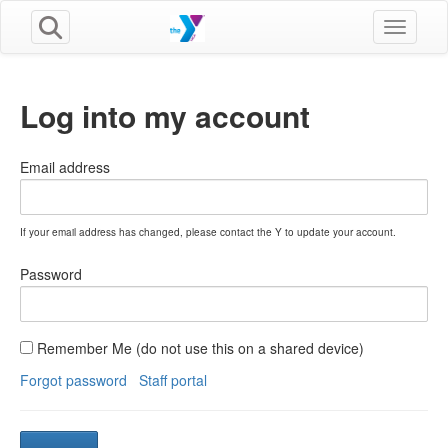
Toggle n
Log into my account
Email address
If your email address has changed, please contact the Y to update your account.
Password
Remember Me (do not use this on a shared device)
Forgot password
Staff portal