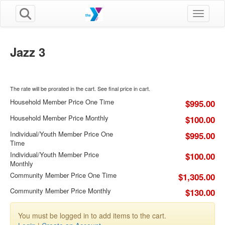
Toggle n
Jazz 3
The rate will be prorated in the cart. See final price in cart.
Household Member Price One Time
$995.00
Household Member Price Monthly
$100.00
Individual/Youth Member Price One
$995.00
Time
Individual/Youth Member Price
$100.00
Monthly
Community Member Price One Time
$1,305.00
Community Member Price Monthly
$130.00
You must be logged in to add items to the cart.