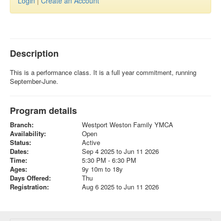
Login
|
Create an Account
Description
This is a performance class. It is a full year commitment, running
September-June.
Program details
Branch:
Westport Weston Family YMCA
Availability:
Open
Status:
Active
Dates:
Sep 4 2025 to Jun 11 2026
Time:
5:30 PM - 6:30 PM
Ages:
9y 10m to 18y
Days Offered:
Thu
Registration:
Aug 6 2025 to Jun 11 2026