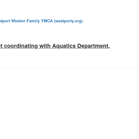
tport Weston Family YMCA (westporty.org)
t coordinating with Aquatics Department.