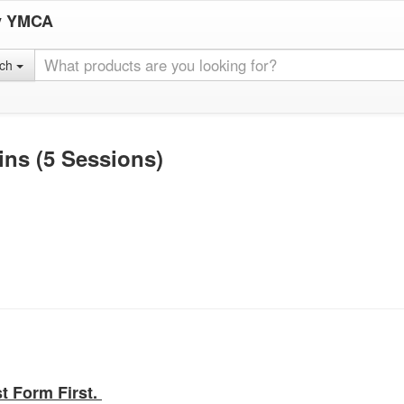
y YMCA
rch
ins (5 Sessions)
st Form First.