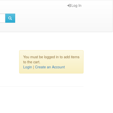
Log In
You must be logged in to add items
to the cart.
Login
|
Create an Account