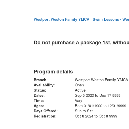
Westport Weston Family YMCA | Swim Lessons - Wes
Do not purchase a package 1st, withou
Program details
Branch:
Westport Weston Family YMCA
Availability:
Open
Status:
Active
Dates:
Sep 5 2023 to Dec 17 9999
Time:
Vary
Ages:
Born 01/01/1900 to 12/31/9999
Days Offered:
Sun to Sat
Registration:
Oct 8 2024 to Oct 8 9999