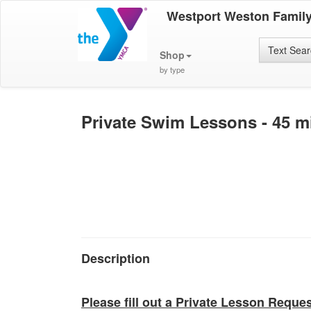
Westport Weston Famil
Text Sea
Shop
by type
Private Swim Lessons - 45 m
Description
Please fill out a Private Lesson Reque