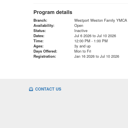
Program details
Branch:
Westport Weston Family YMCA
Availability:
Open
Status:
Inactive
Dates:
Jul 6 2026 to Jul 10 2026
Time:
12:00 PM - 1:00 PM
Ages:
3y and up
Days Offered:
Mon to Fri
Registration:
Jan 16 2026 to Jul 10 2026
CONTACT US