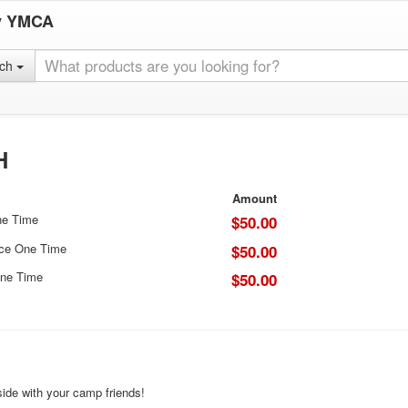
y YMCA
rch
H
Amount
ne Time
$50.00
ice One Time
$50.00
ne Time
$50.00
ide with your camp friends!