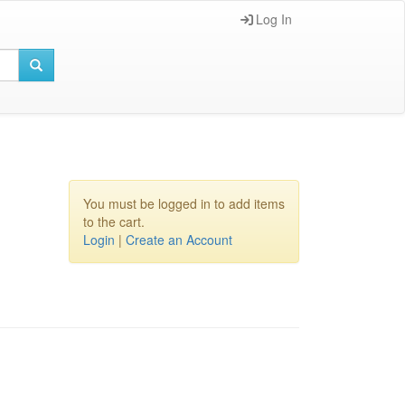
Log In
You must be logged in to add items
to the cart.
Login
|
Create an Account