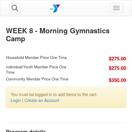
Toggle n
WEEK 8 - Morning Gymnastics
Camp
Household Member Price One Time
$275.00
Individual/Youth Member Price One
$275.00
Time
Community Member Price One Time
$350.00
You must be logged in to add items to the cart.
Login
|
Create an Account
Program details