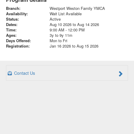
Branch:
Westport Weston Family YMCA
Availability:
Wait List Available
Status:
Active
Dates:
Aug 10 2026 to Aug 14 2026
Time:
9:00 AM - 12:00 PM
Ages:
3y to 9y 11m
Days Offered:
Mon to Fri
Registration:
Jan 16 2026 to Aug 15 2026
Contact Us