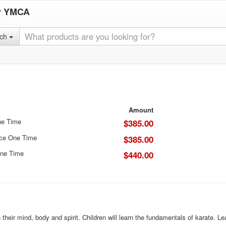
y YMCA
rch
Amount
ne Time
$385.00
ice One Time
$385.00
ne Time
$440.00
n their mind, body and spirit. Children will learn the fundamentals of karate. 