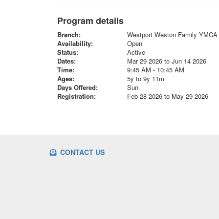
Program details
Branch:
Westport Weston Family YMCA
Availability:
Open
Status:
Active
Dates:
Mar 29 2026 to Jun 14 2026
Time:
9:45 AM - 10:45 AM
Ages:
5y to 9y 11m
Days Offered:
Sun
Registration:
Feb 28 2026 to May 29 2026
CONTACT US