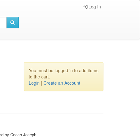
Log In
You must be logged in to add items
to the cart.
Login
|
Create an Account
Lead by Coach Joseph.