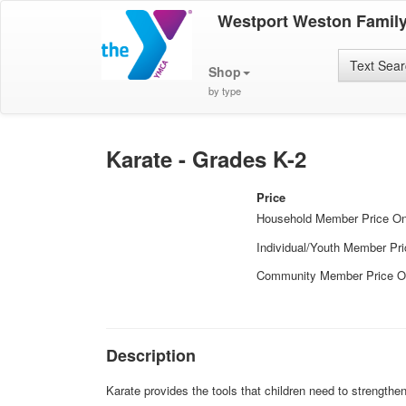
Westport Weston Famil
Text Sea
Shop
by type
Karate - Grades K-2
Price
Household Member Price O
Individual/Youth Member Pr
Community Member Price O
Description
Karate provides the tools that children need to strengthe