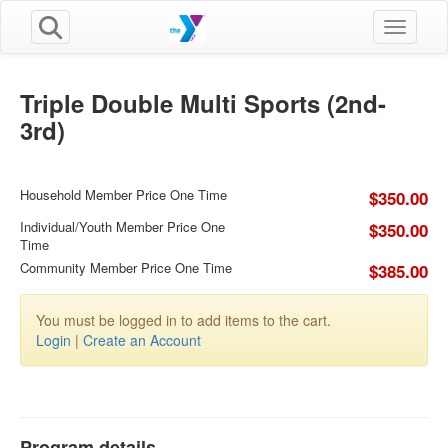
Toggle n
Triple Double Multi Sports (2nd-
3rd)
Household Member Price One Time
$350.00
Individual/Youth Member Price One
$350.00
Time
Community Member Price One Time
$385.00
You must be logged in to add items to the cart.
Login
|
Create an Account
Program details