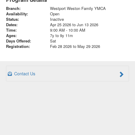
Branch:
Westport Weston Family YMCA
Availability:
Open
Status:
Inactive
Dates:
Apr 25 2026 to Jun 13 2026
Time:
9:00 AM - 10:00 AM
Ages:
7y to 9y 11m
Days Offered:
Sat
Registration:
Feb 28 2026 to May 29 2026
Contact Us