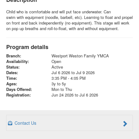
Child who is comfortable and will put face underwater. Can
swim with equipment (noodle, barbell, etc). Learning to float and propel
on front and back independently (no equipment). This stage will work
on pop up breaths and roll-to-float, with and without equipment.
Program details
Branch:
Westport Weston Family YMCA
Availability:
Open
Status:
Active
Dates:
Jul 6 2026 to Jul 9 2026
Time:
3:35 PM - 4:05 PM
Ages:
3y to 5y
Days Offered:
Mon to Thu
Registration:
Jun 24 2026 to Jul 6 2026
Contact Us