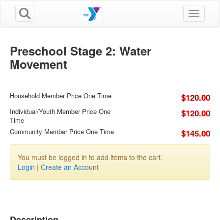
Toggle n
Preschool Stage 2: Water
Movement
Household Member Price One Time
$120.00
Individual/Youth Member Price One
$120.00
Time
Community Member Price One Time
$145.00
You must be logged in to add items to the cart.
Login
|
Create an Account
Description