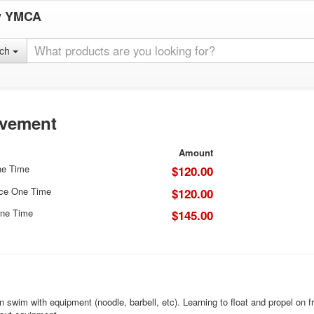
y YMCA
rch
ovement
Amount
ne Time
$120.00
ice One Time
$120.00
ne Time
$145.00
n swim with equipment (noodle, barbell, etc). Learning to float and propel on