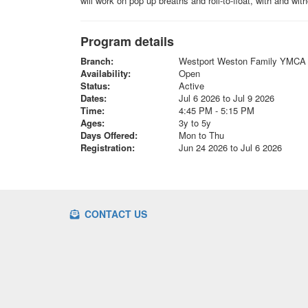
will work on pop up breaths and roll-to-float, with and wi
Program details
Branch:
Westport Weston Family YMCA
Availability:
Open
Status:
Active
Dates:
Jul 6 2026 to Jul 9 2026
Time:
4:45 PM - 5:15 PM
Ages:
3y to 5y
Days Offered:
Mon to Thu
Registration:
Jun 24 2026 to Jul 6 2026
CONTACT US