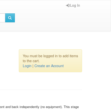
Log In
You must be logged in to add items
to the cart.
Login
|
Create an Account
 front and back independently (no equipment). This stage