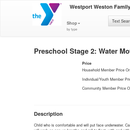
Westport Weston Famil
Text Sea
Shop
by type
Preschool Stage 2: Water M
Price
Household Member Price O
Individual/Youth Member Pr
Community Member Price O
Description
Child who is comfortable and will put face underwater. Ca