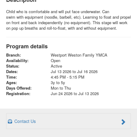
Child who is comfortable and will put face underwater. Can
swim with equipment (noodle, barbell, etc). Learning to float and propel
on front and back independently (no equipment). This stage will work
on pop up breaths and roll-to-float, with and without equipment.
Program details
Branch:
Westport Weston Family YMCA
Availability:
Open
Status:
Active
Dates:
Jul 13 2026 to Jul 16 2026
Time:
4:45 PM - 5:15 PM
Ages:
3y to 5y
Days Offered:
Mon to Thu
Registration:
Jun 24 2026 to Jul 13 2026
Contact Us