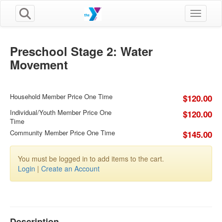
Toggle n
Preschool Stage 2: Water
Movement
Household Member Price One Time
$120.00
Individual/Youth Member Price One
$120.00
Time
Community Member Price One Time
$145.00
You must be logged in to add items to the cart.
Login
|
Create an Account
Description