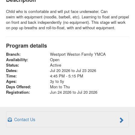
Child who is comfortable and will put face underwater. Can
swim with equipment (noodle, barbell, etc). Learning to float and propel
on front and back independently (no equipment). This stage will work
on pop up breaths and roll-to-float, with and without equipment.
Program details
Branch:
Westport Weston Family YMCA
Availability:
Open
Status:
Active
Dates:
Jul 20 2026 to Jul 23 2026
Time:
4:45 PM - 5:15 PM
Ages:
3y to 5y
Days Offered:
Mon to Thu
Registration:
Jun 24 2026 to Jul 20 2026
Contact Us