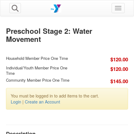
Toggle n
Preschool Stage 2: Water
Movement
Household Member Price One Time
$120.00
Individual/Youth Member Price One
$120.00
Time
Community Member Price One Time
$145.00
You must be logged in to add items to the cart.
Login
|
Create an Account
Description