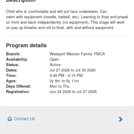
Child who is comfortable and will put face underwater. Can
swim with equipment (noodle, barbell, etc). Learning to float and propel
on front and back independently (no equipment). This stage will work
on pop up breaths and roll-to-float, with and without equipment.
Program details
Branch:
Westport Weston Family YMCA
Availability:
Open
Status:
Active
Dates:
Jul 27 2026 to Jul 30 2026
Time:
4:45 PM - 5:15 PM
Ages:
2y 8m to 5y 11m
Days Offered:
Mon to Thu
Registration:
Jun 24 2026 to Jul 27 2026
Contact Us