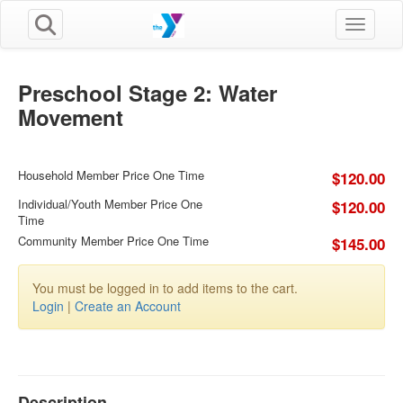
Toggle n
Preschool Stage 2: Water
Movement
Household Member Price One Time
$120.00
Individual/Youth Member Price One
$120.00
Time
Community Member Price One Time
$145.00
You must be logged in to add items to the cart.
Login
|
Create an Account
Description