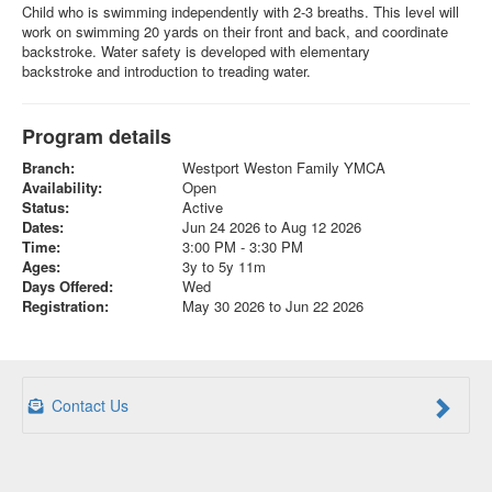
Child who is swimming independently with 2-3 breaths. This level will
work on swimming 20 yards on their front and back, and coordinate
backstroke. Water safety is developed with elementary
backstroke and introduction to treading water.
Program details
Branch:
Westport Weston Family YMCA
Availability:
Open
Status:
Active
Dates:
Jun 24 2026 to Aug 12 2026
Time:
3:00 PM - 3:30 PM
Ages:
3y to 5y 11m
Days Offered:
Wed
Registration:
May 30 2026 to Jun 22 2026
Contact Us