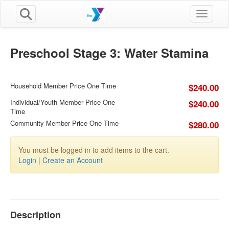
Toggle n
Preschool Stage 3: Water Stamina
Household Member Price One Time
$240.00
Individual/Youth Member Price One
$240.00
Time
Community Member Price One Time
$280.00
You must be logged in to add items to the cart.
Login
|
Create an Account
Description