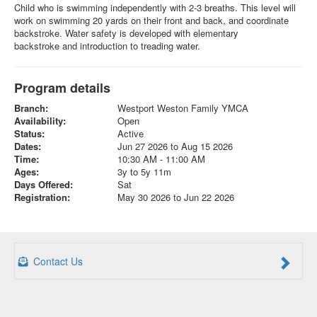
Child who is swimming independently with 2-3 breaths. This level will
work on swimming 20 yards on their front and back, and coordinate
backstroke. Water safety is developed with elementary
backstroke and introduction to treading water.
Program details
Branch:
Westport Weston Family YMCA
Availability:
Open
Status:
Active
Dates:
Jun 27 2026 to Aug 15 2026
Time:
10:30 AM - 11:00 AM
Ages:
3y to 5y 11m
Days Offered:
Sat
Registration:
May 30 2026 to Jun 22 2026
Contact Us