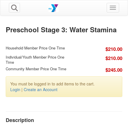
Toggle n
Preschool Stage 3: Water Stamina
Household Member Price One Time
$210.00
Individual/Youth Member Price One
$210.00
Time
Community Member Price One Time
$245.00
You must be logged in to add items to the cart.
Login
|
Create an Account
Description