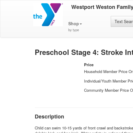
Westport Weston Famil
Text Sea
Shop
by type
Preschool Stage 4: Stroke In
Price
Household Member Price O
Individual/Youth Member Pr
Community Member Price O
Description
Child can swim 10-15 yards of front crawl and backstroke. 