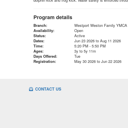
dolphin kick and frog kick. Water safety is enforced thr
Program details
Branch:
Westport Weston Family YMCA
Availability:
Open
Status:
Active
Dates:
Jun 23 2026 to Aug 11 2026
Time:
5:20 PM - 5:50 PM
Ages:
3y to 5y 11m
Days Offered:
Tue
Registration:
May 30 2026 to Jun 22 2026
CONTACT US