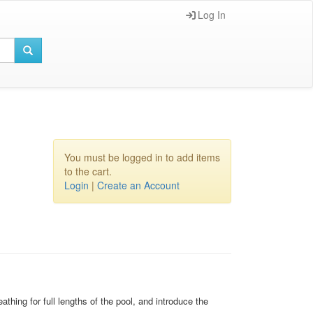
Log In
You must be logged in to add items
to the cart.
Login
|
Create an Account
thing for full lengths of the pool, and introduce the