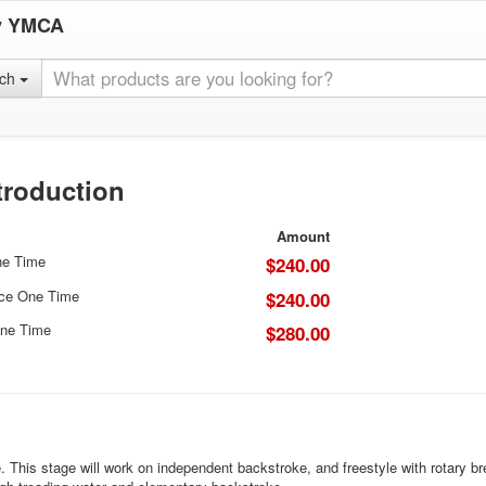
y YMCA
rch
troduction
Amount
ne Time
$240.00
ice One Time
$240.00
ne Time
$280.00
This stage will work on independent backstroke, and freestyle with rotary brea