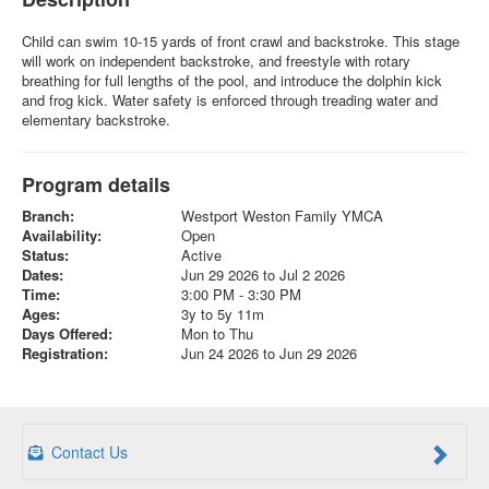
Child can swim 10-15 yards of front crawl and backstroke. This stage
will work on independent backstroke, and freestyle with rotary
breathing for full lengths of the pool, and introduce the dolphin kick
and frog kick. Water safety is enforced through treading water and
elementary backstroke.
Program details
Branch:
Westport Weston Family YMCA
Availability:
Open
Status:
Active
Dates:
Jun 29 2026 to Jul 2 2026
Time:
3:00 PM - 3:30 PM
Ages:
3y to 5y 11m
Days Offered:
Mon to Thu
Registration:
Jun 24 2026 to Jun 29 2026
Contact Us