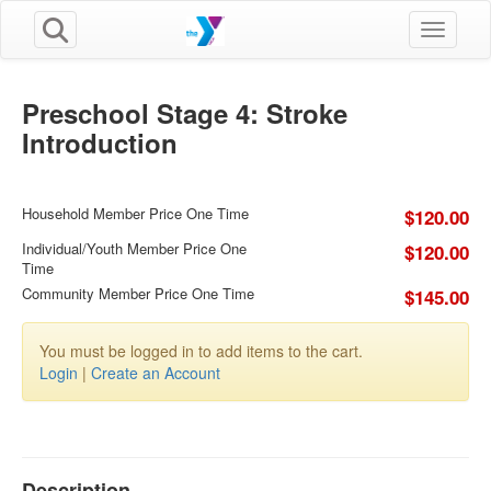
Toggle n
Preschool Stage 4: Stroke
Introduction
Household Member Price One Time
$120.00
Individual/Youth Member Price One
$120.00
Time
Community Member Price One Time
$145.00
You must be logged in to add items to the cart.
Login
|
Create an Account
Description