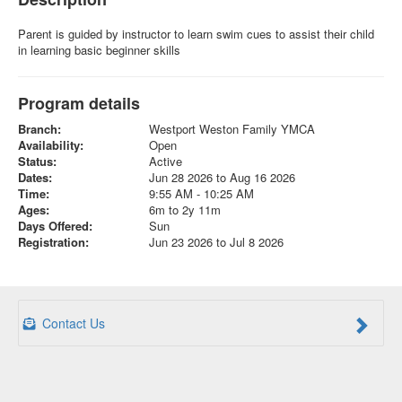
Parent is guided by instructor to learn swim cues to assist their child
in learning basic beginner skills
Program details
Branch:
Westport Weston Family YMCA
Availability:
Open
Status:
Active
Dates:
Jun 28 2026 to Aug 16 2026
Time:
9:55 AM - 10:25 AM
Ages:
6m to 2y 11m
Days Offered:
Sun
Registration:
Jun 23 2026 to Jul 8 2026
Contact Us