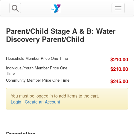
Toggle n
Parent/Child Stage A & B: Water
Discovery Parent/Child
Household Member Price One Time
$210.00
Individual/Youth Member Price One
$210.00
Time
Community Member Price One Time
$245.00
You must be logged in to add items to the cart.
Login
|
Create an Account
Description