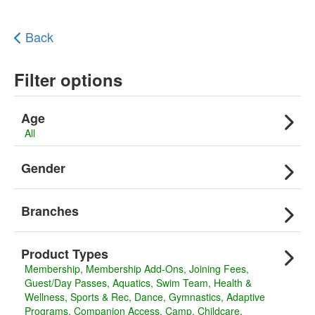
Back
Filter options
Age
All
Gender
Branches
Product Types
Membership
Membership Add-Ons
Joining Fees
Guest/Day Passes
Aquatics
Swim Team
Health &
Wellness
Sports & Rec
Dance
Gymnastics
Adaptive
Programs
Companion Access
Camp
Childcare