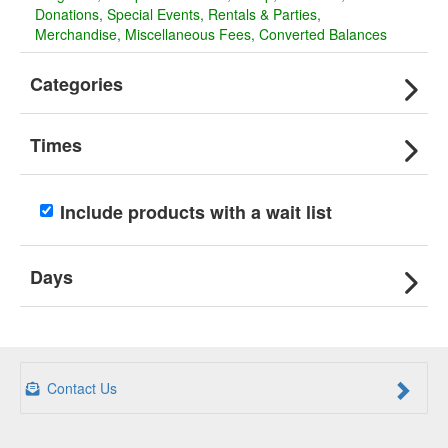
Donations
Special Events
Rentals & Parties
Merchandise
Miscellaneous Fees
Converted Balances
Categories
Times
Include products with a wait list
Days
Contact Us