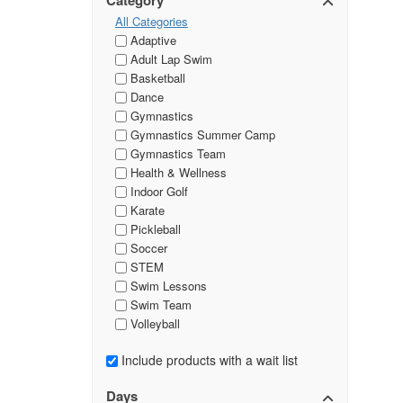
Category
All Categories
Adaptive
Adult Lap Swim
Basketball
Dance
Gymnastics
Gymnastics Summer Camp
Gymnastics Team
Health & Wellness
Indoor Golf
Karate
Pickleball
Soccer
STEM
Swim Lessons
Swim Team
Volleyball
Include products with a wait list
Days