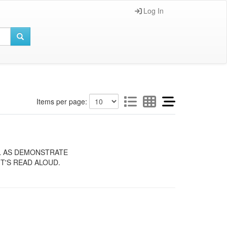
Log In
Items per page:
LL AS DEMONSTRATE
T'S READ ALOUD.