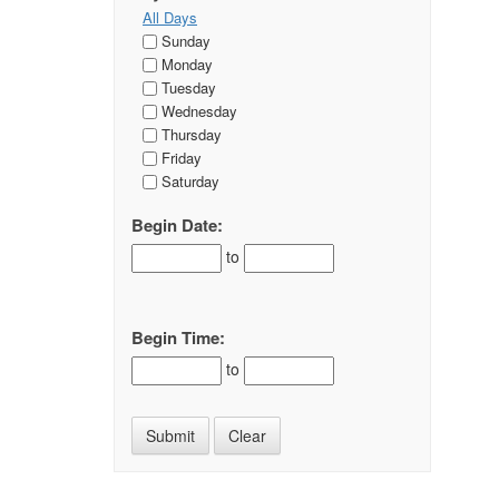
All Days
Sunday
Monday
Tuesday
Wednesday
Thursday
Friday
Saturday
Begin Date:
to
Begin Time:
to