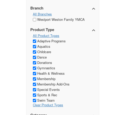
Branch
All Branches
Westport Weston Family YMCA
Product Type
All Product Types
Adaptive Programs
Aquatics
Childcare
Dance
Donations
Gymnastics
Health & Wellness
Membership
Membership Add-Ons
Special Events
Sports & Rec
Swim Team
Clear Product Types