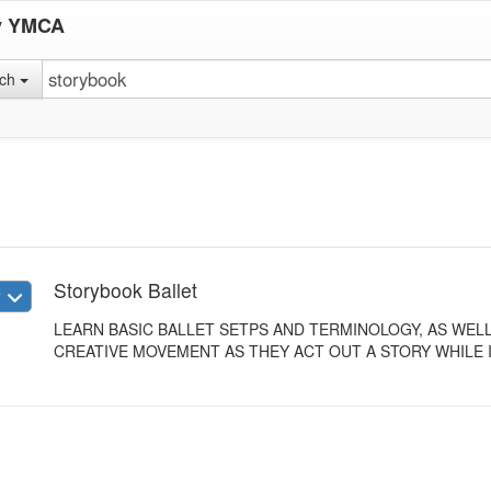
y YMCA
rch
Storybook Ballet
w
LEARN BASIC BALLET SETPS AND TERMINOLOGY, AS WE
CREATIVE MOVEMENT AS THEY ACT OUT A STORY WHILE I