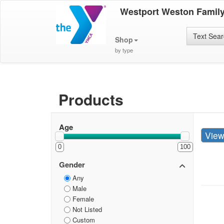
Westport Weston Famil
Text Sea
Shop
by type
Products
Age
Vie
0
100
Gender
Any
Male
Female
Not Listed
Custom