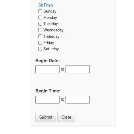
All Days
Sunday
Monday
Tuesday
Wednesday
Thursday
Friday
Saturday
Begin Date:
to
Begin Time:
to