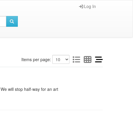
Log In
Items per page:
e will stop half-way for an art