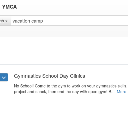
y YMCA
rch
Gymnastics School Day Clinics
w
No School! Come to the gym to work on your gymnastics skills. W
project and snack, then end the day with open gym! B...
More