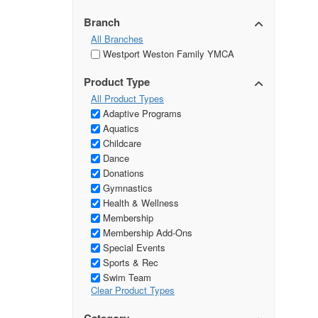
Branch
All Branches
Westport Weston Family YMCA
Product Type
All Product Types
Adaptive Programs
Aquatics
Childcare
Dance
Donations
Gymnastics
Health & Wellness
Membership
Membership Add-Ons
Special Events
Sports & Rec
Swim Team
Clear Product Types