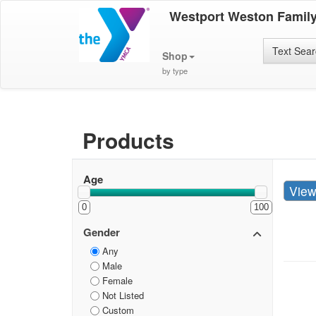
Westport Weston Famil
Text Sea
Shop
by type
Products
Age
Vie
0
100
Gender
Any
Male
Female
Not Listed
Custom