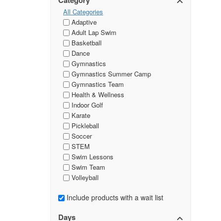
Category
All Categories
Adaptive
Adult Lap Swim
Basketball
Dance
Gymnastics
Gymnastics Summer Camp
Gymnastics Team
Health & Wellness
Indoor Golf
Karate
Pickleball
Soccer
STEM
Swim Lessons
Swim Team
Volleyball
Include products with a wait list
Days