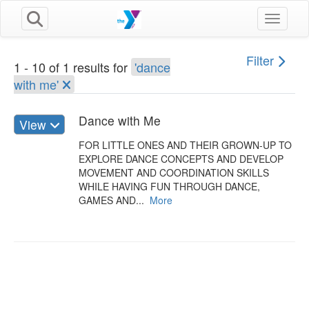
Toggle n
Filter
1 - 10 of 1 results for
'dance
with me'
Dance with Me
View
FOR LITTLE ONES AND THEIR GROWN-UP TO
EXPLORE DANCE CONCEPTS AND DEVELOP
MOVEMENT AND COORDINATION SKILLS
WHILE HAVING FUN THROUGH DANCE,
GAMES AND...
More