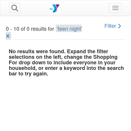
Toggle n
Filter
0 - 10 of 0 results for
'teen night'
No results were found. Expand the filter
selections on the left, change the Shopping
For drop down to include everyone in your
household, or enter a keyword into the search
bar to try again.