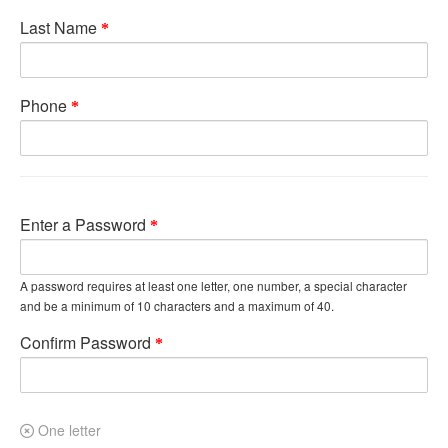
Last Name
Phone
Enter a Password
A password requires at least one letter, one number, a special character
and be a minimum of 10 characters and a maximum of 40.
Confirm Password
One letter