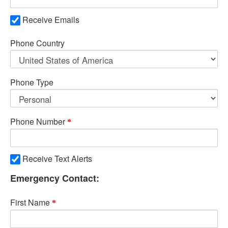
Receive Emails
Phone Country
Phone Type
Phone Number
Receive Text Alerts
Emergency Contact:
First Name