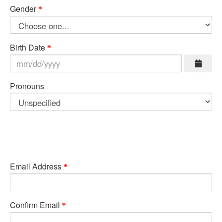
Gender
Birth Date
Pronouns
Email Address
Confirm Email