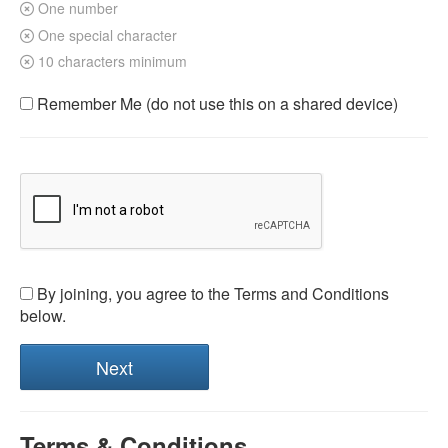
One number
One special character
10 characters minimum
Remember Me (do not use this on a shared device)
By joining, you agree to the Terms and Conditions
below.
Terms & Conditions