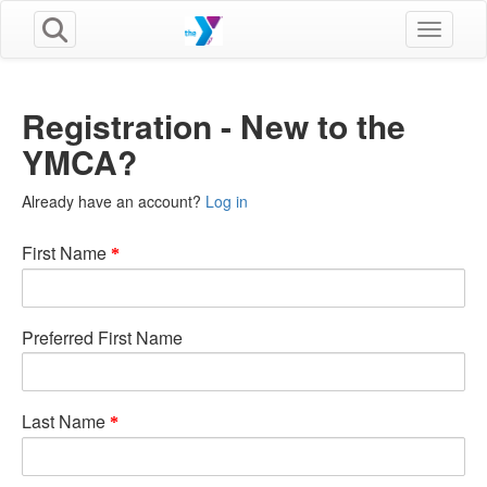
Toggle n
Registration - New to the
YMCA?
Already have an account?
Log in
First Name
Preferred First Name
Last Name