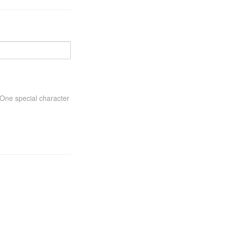
One special character