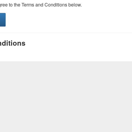
gree to the Terms and Conditions below.
ditions