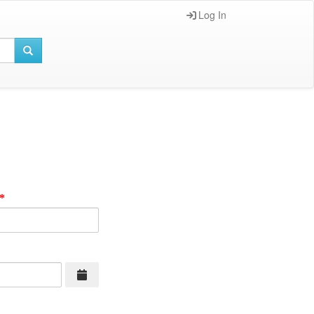
Log In