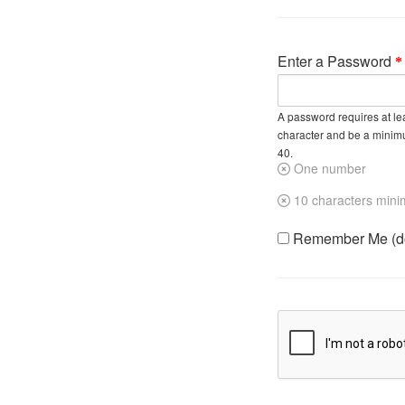
Enter a Password
A password requires at lea
character and be a minim
40.
One number
10 characters min
Remember Me (do 