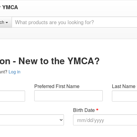
y YMCA
rch
ion - New to the YMCA?
unt?
Log in
Preferred First Name
Last Name
Birth Date