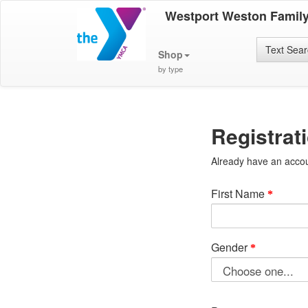
Westport Weston Famil
Text Sea
Shop
by type
Registrat
Already have an acco
First Name
Gender