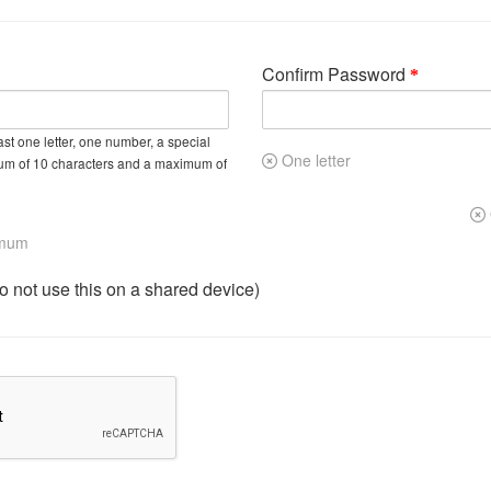
Confirm Password
st one letter, one number, a special
One letter
um of 10 characters and a maximum of
imum
not use this on a shared device)