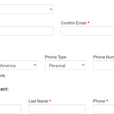
Confirm Email
Phone Type
Phone Num
rts
act:
Last Name
Phone