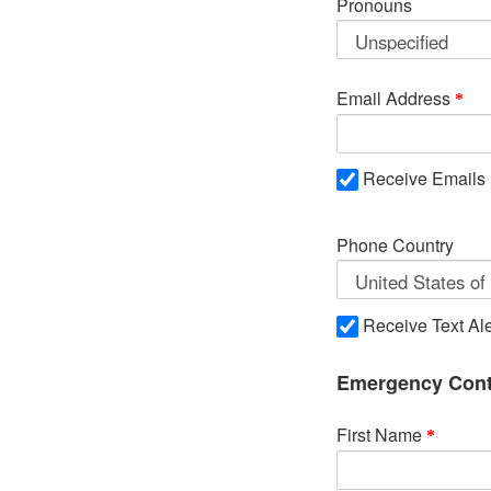
Pronouns
Email Address
Receive Emails
Phone Country
Receive Text Ale
Emergency Cont
First Name