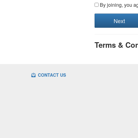
By joining, you a
Terms & Con
CONTACT US