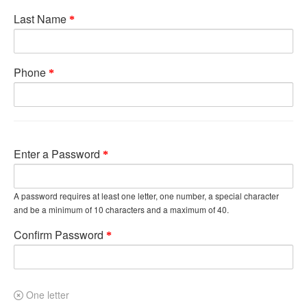
Last Name
Phone
Enter a Password
A password requires at least one letter, one number, a special character
and be a minimum of 10 characters and a maximum of 40.
Confirm Password
One letter