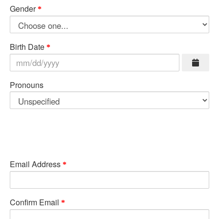
Gender
Birth Date
Pronouns
Email Address
Confirm Email