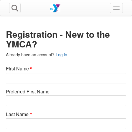
Toggle n
Registration - New to the
YMCA?
Already have an account?
Log in
First Name
Preferred First Name
Last Name