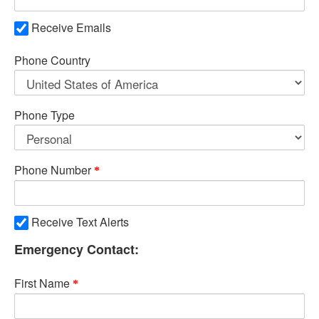
Receive Emails
Phone Country
Phone Type
Phone Number
Receive Text Alerts
Emergency Contact:
First Name