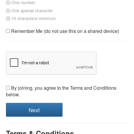
One number
One special character
10 characters minimum
Remember Me (do not use this on a shared device)
By joining, you agree to the Terms and Conditions
below.
Terms & Conditions