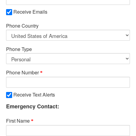
Receive Emails
Phone Country
Phone Type
Phone Number
Receive Text Alerts
Emergency Contact:
First Name