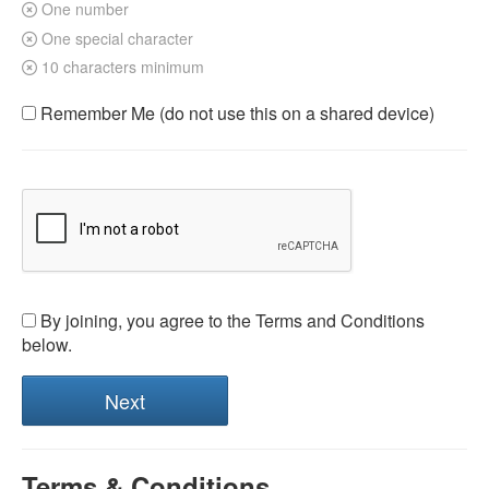
One number
One special character
10 characters minimum
Remember Me (do not use this on a shared device)
By joining, you agree to the Terms and Conditions
below.
Terms & Conditions