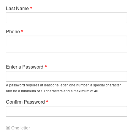
Last Name
Phone
Enter a Password
A password requires at least one letter, one number, a special character
and be a minimum of 10 characters and a maximum of 40.
Confirm Password
One letter