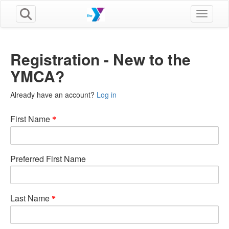
Toggle n
Registration - New to the
YMCA?
Already have an account?
Log in
First Name
Preferred First Name
Last Name