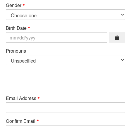
Gender
Birth Date
Pronouns
Email Address
Confirm Email