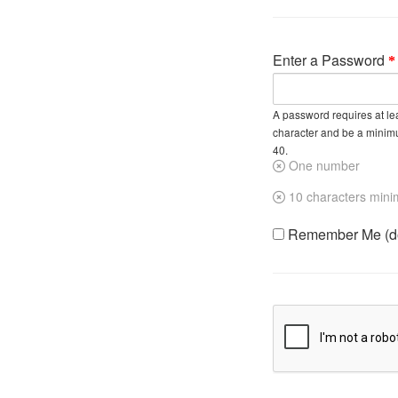
Enter a Password
A password requires at lea
character and be a minim
40.
One number
10 characters min
Remember Me (do 