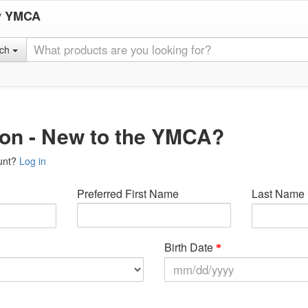
y YMCA
rch
ion - New to the YMCA?
unt?
Log in
Preferred First Name
Last Name
Birth Date