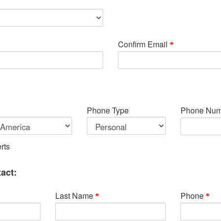
Confirm Email
Phone Type
Phone Num
rts
act:
Last Name
Phone