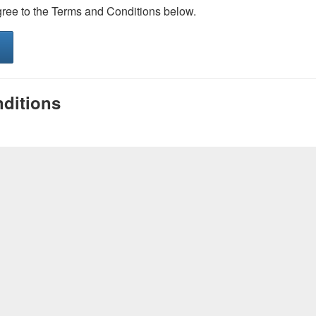
gree to the Terms and Conditions below.
ditions