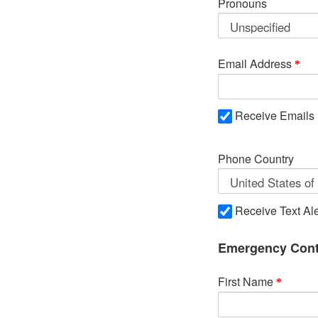
Pronouns
Email Address
Receive Emails
Phone Country
Receive Text Ale
Emergency Cont
First Name