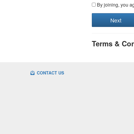
By joining, you a
Terms & Con
CONTACT US