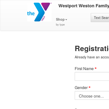
Westport Weston Famil
Text Sea
Shop
by type
Registrat
Already have an acco
First Name
Gender