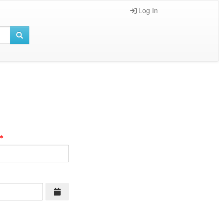
Log In