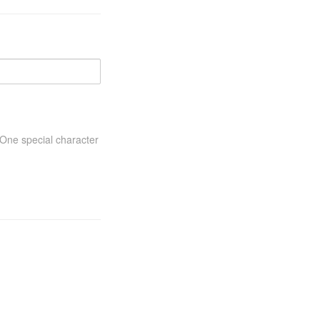
One special character