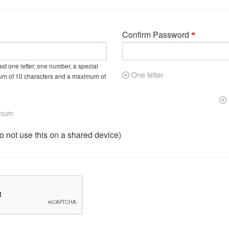
Confirm Password
st one letter, one number, a special
One letter
um of 10 characters and a maximum of
imum
not use this on a shared device)