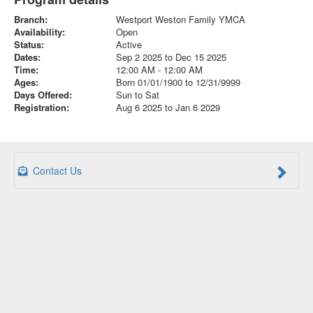
Branch:
Westport Weston Family YMCA
Availability:
Open
Status:
Active
Dates:
Sep 2 2025 to Dec 15 2025
Time:
12:00 AM - 12:00 AM
Ages:
Born 01/01/1900 to 12/31/9999
Days Offered:
Sun to Sat
Registration:
Aug 6 2025 to Jan 6 2029
Contact Us