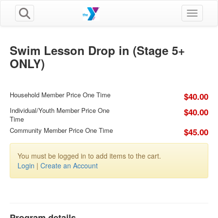
Toggle n
Swim Lesson Drop in (Stage 5+
ONLY)
Household Member Price One Time
$40.00
Individual/Youth Member Price One
$40.00
Time
Community Member Price One Time
$45.00
You must be logged in to add items to the cart.
Login
|
Create an Account
Program details