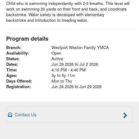
Child who is swimming independently with 2-3 breaths. This level will
work on swimming 20 yards on their front and back, and coordinate
backstroke. Water safety is developed with elementary
backstroke and introduction to treading water.
Program details
Branch:
Westport Weston Family YMCA
Availability:
Open
Status:
Active
Dates:
Jun 29 2026 to Jul 2 2026
Time:
4:10 PM - 4:40 PM
Ages:
3y to 5y 11m
Days Offered:
Mon to Thu
Registration:
Jun 24 2026 to Jun 29 2026
Contact Us