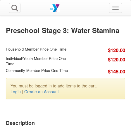
Toggle n
Preschool Stage 3: Water Stamina
Household Member Price One Time
$120.00
Individual/Youth Member Price One
$120.00
Time
Community Member Price One Time
$145.00
You must be logged in to add items to the cart.
Login
|
Create an Account
Description